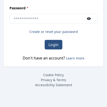
(
required
)
Password
*
Use the show/hide button to toggle password visibilit
Create or reset your password
Login
Don't have an account?
Learn more
Cookie Policy
Privacy & Terms
Accessibility Statement