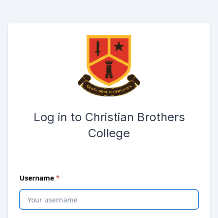
Skip to main content
Opens password reset page in same window
Submit the login form
Log in to Christian Brothers
College
(
required
)
Username
*